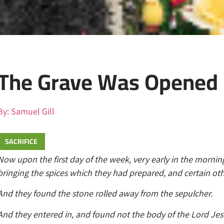
The Grave Was Opened
By:
Samuel Gill
SACRIFICE
Now upon the first day of the week, very early in the mornin
bringing the spices which they had prepared, and certain ot
And they found the stone rolled away from the sepulcher.
And they entered in, and found not the body of the Lord Jes