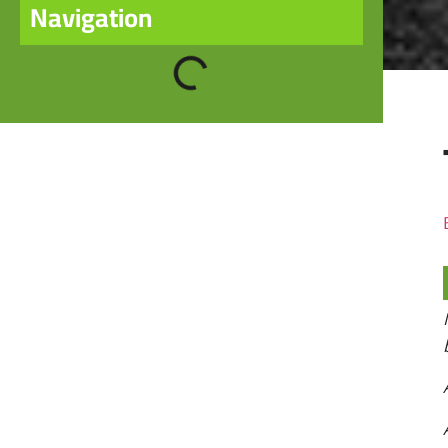
Navigation