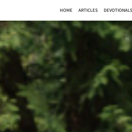
HOME
ARTICLES
DEVOTIONAL