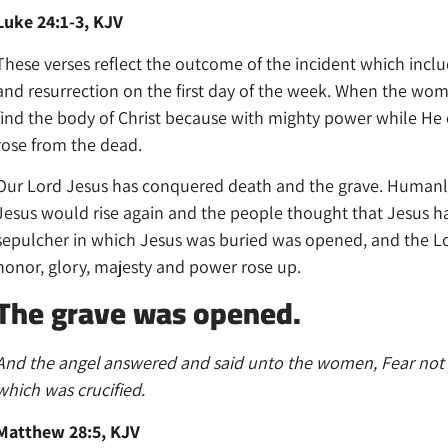
Luke 24:1-3, KJV
These verses reflect the outcome of the incident which include
and resurrection on the first day of the week. When the wom
find the body of Christ because with mighty power while He
rose from the dead.
Our Lord Jesus has conquered death and the grave. Humanl
Jesus would rise again and the people thought that Jesus had
sepulcher in which Jesus was buried was opened, and the Lor
honor, glory, majesty and power rose up.
The grave was opened.
And the angel answered and said unto the women, Fear not ye
which was crucified.
Matthew 28:5, KJV