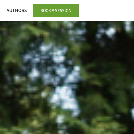
BOOK A SESSION
S
AUTHORS