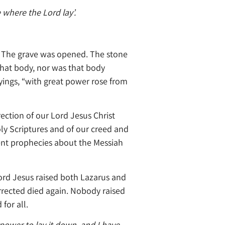
e where the Lord lay’.
d. The grave was opened. The stone
that body, nor was that body
ings, “with great power rose from
ection of our Lord Jesus Christ
oly Scriptures and of our creed and
ament prophecies about the Messiah
 Lord Jesus raised both Lazarus and
rrected died again. Nobody raised
for all.
 power to lay it down, and I have