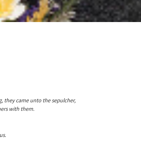
g, they came unto the sepulcher,
hers with them.
us.