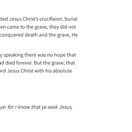
d Jesus Christ’s crucifixion, burial
en came to the grave, they did not
 conquered death and the grave, He
y speaking there was no hope that
 died forever. But the grave, that
d Jesus Christ with his absolute
: for I know that ye seek Jesus,