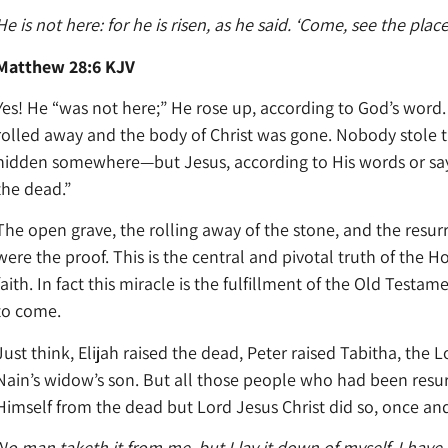
He is not here: for he is risen, as he said. ‘Come, see the plac
Matthew 28:6 KJV
Yes! He “was not here;” He rose up, according to God’s wor
rolled away and the body of Christ was gone. Nobody stole 
hidden somewhere—but Jesus, according to His words or say
the dead.”
The open grave, the rolling away of the stone, and the resurr
were the proof. This is the central and pivotal truth of the H
faith. In fact this miracle is the fulfillment of the Old Test
to come.
Just think, Elijah raised the dead, Peter raised Tabitha, the
Nain’s widow’s son. But all those people who had been resu
Himself from the dead but Lord Jesus Christ did so, once and 
No man taketh it from me, but I lay it down of myself. I have