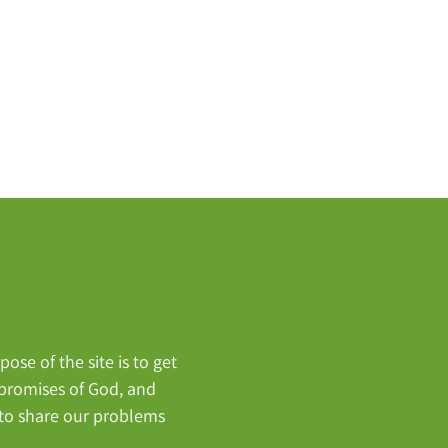
ose of the site is to get
, promises of God, and
 to share our problems