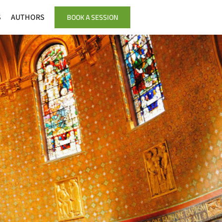
BOOK A SESSION
S
AUTHORS