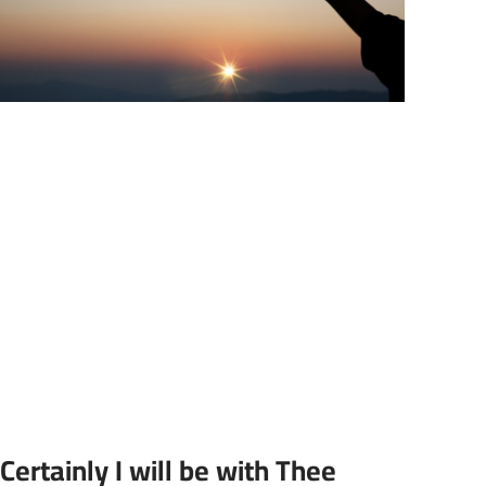
Certainly I will be with Thee