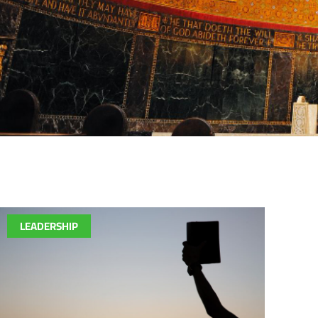
LEADERSHIP