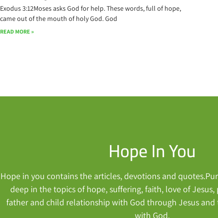
Exodus 3:12Moses asks God for help. These words, full of hope,
came out of the mouth of holy God. God
READ MORE »
Hope In You
Hope in you contains the articles, devotions and quotes.Purp
deep in the topics of hope, suffering, faith, love of Jesus
father and child relationship with God through Jesus and
with God.