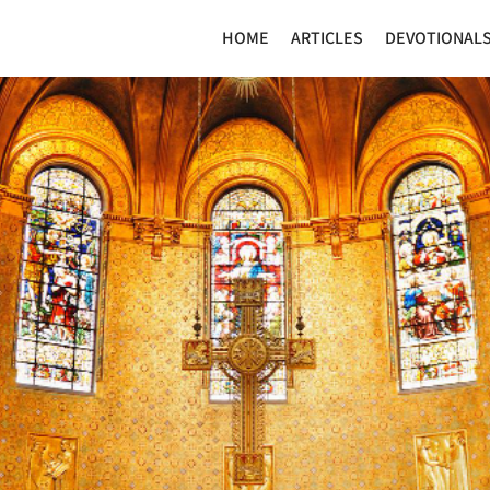
HOME
ARTICLES
DEVOTIONAL