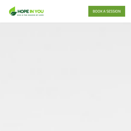
BOOK A SESSION