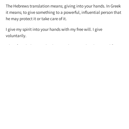
The Hebrews translation means; giving into your hands. In Greek
it means; to give something to a powerful, influential person that
he may protect it or take care of it.
I give my spirit into your hands with my free will. I give
voluntarily.
Therefore doth my Father love me, because I lay down my life,
that I might take it again. No man taketh it from me, but I lay it
down of myself. I have power to lay it down, and I have power to
take it again. This commandment have I received of my Father.
John 10:17-18
There is a picture of a strong relationship; the relationship of the
Father and Son. It is very essential to have a strong relationship so
this relation may continue, otherwise relationships can become
very weak.
Joyfully into Thy hands I commend My
Spirit: