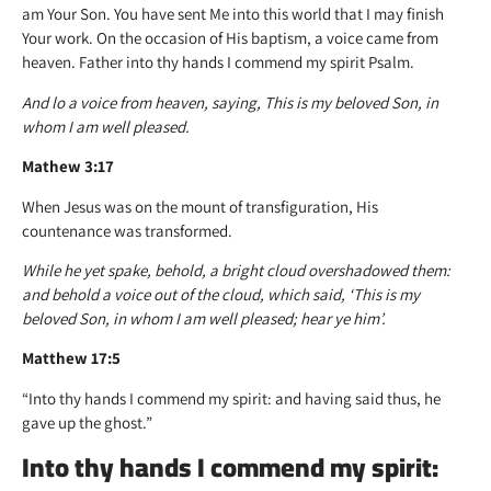
am Your Son. You have sent Me into this world that I may finish
Your work. On the occasion of His baptism, a voice came from
heaven. Father into thy hands I commend my spirit Psalm.
And lo a voice from heaven, saying, This is my beloved Son, in
whom I am well pleased.
Mathew 3:17
When Jesus was on the mount of transfiguration, His
countenance was transformed.
While he yet spake, behold, a bright cloud overshadowed them:
and behold a voice out of the cloud, which said, ‘This is my
beloved Son, in whom I am well pleased; hear ye him’.
Matthew 17:5
“Into thy hands I commend my spirit: and having said thus, he
gave up the ghost.”
Into thy hands I commend my spirit: