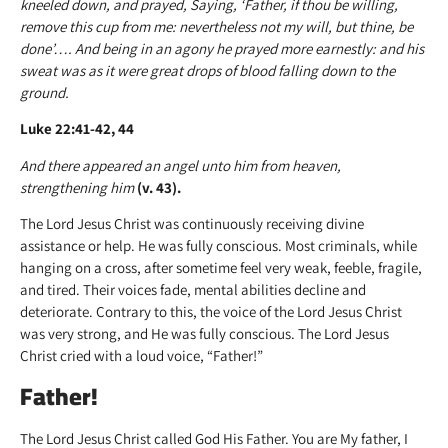
kneeled down, and prayed, Saying, ‘Father, if thou be willing,
remove this cup from me: nevertheless not my will, but thine, be
done’…. And being in an agony he prayed more earnestly: and his
sweat was as it were great drops of blood falling down to the
ground.
Luke 22:41-42, 44
And there appeared an angel unto him from heaven,
strengthening him
(v. 43).
The Lord Jesus Christ was continuously receiving divine
assistance or help. He was fully conscious. Most criminals, while
hanging on a cross, after sometime feel very weak, feeble, fragile,
and tired. Their voices fade, mental abilities decline and
deteriorate. Contrary to this, the voice of the Lord Jesus Christ
was very strong, and He was fully conscious. The Lord Jesus
Christ cried with a loud voice, “Father!”
Father!
The Lord Jesus Christ called God His Father. You are My father, I