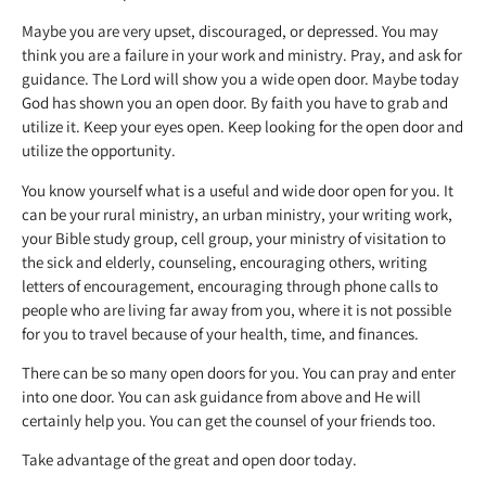
Maybe you are very upset, discouraged, or depressed. You may
think you are a failure in your work and ministry. Pray, and ask for
guidance. The Lord will show you a wide open door. Maybe today
God has shown you an open door. By faith you have to grab and
utilize it. Keep your eyes open. Keep looking for the open door and
utilize the opportunity.
You know yourself what is a useful and wide door open for you. It
can be your rural ministry, an urban ministry, your writing work,
your Bible study group, cell group, your ministry of visitation to
the sick and elderly, counseling, encouraging others, writing
letters of encouragement, encouraging through phone calls to
people who are living far away from you, where it is not possible
for you to travel because of your health, time, and finances.
There can be so many open doors for you. You can pray and enter
into one door. You can ask guidance from above and He will
certainly help you. You can get the counsel of your friends too.
Take advantage of the great and open door today.