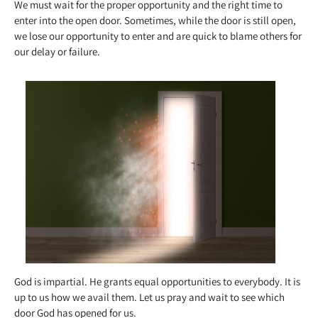
We must wait for the proper opportunity and the right time to
enter into the open door. Sometimes, while the door is still open,
we lose our opportunity to enter and are quick to blame others for
our delay or failure.
God is impartial. He grants equal opportunities to everybody. It is
up to us how we avail them. Let us pray and wait to see which
door God has opened for us.