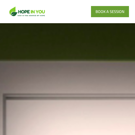
BOOK A SESSION