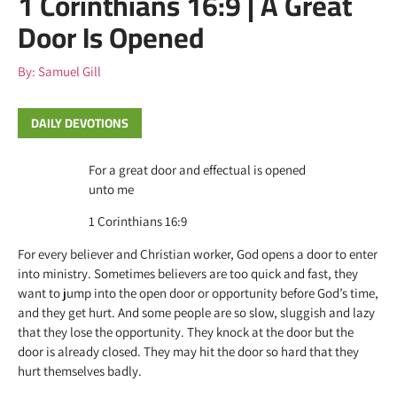
1 Corinthians 16:9 | A Great
Door Is Opened
By:
Samuel Gill
DAILY DEVOTIONS
For a great door and effectual is opened
unto me
1 Corinthians 16:9
For every believer and Christian worker, God opens a door to enter
into ministry. Sometimes believers are too quick and fast, they
want to jump into the open door or opportunity before God’s time,
and they get hurt. And some people are so slow, sluggish and lazy
that they lose the opportunity. They knock at the door but the
door is already closed. They may hit the door so hard that they
hurt themselves badly.