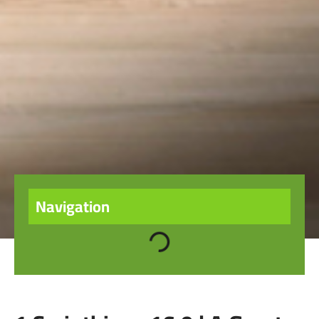
Navigation