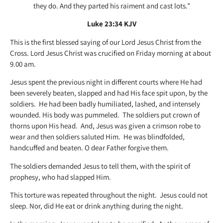
they do. And they parted his raiment and cast lots.”
Luke 23:34 KJV
This is the first blessed saying of our Lord Jesus Christ from the
Cross. Lord Jesus Christ was crucified on Friday morning at about
9.00 am.
Jesus spent the previous night in different courts where He had
been severely beaten, slapped and had His face spit upon, by the
soldiers. He had been badly humiliated, lashed, and intensely
wounded. His body was pummeled. The soldiers put crown of
thorns upon His head. And, Jesus was given a crimson robe to
wear and then soldiers saluted Him. He was blindfolded,
handcuffed and beaten. O dear Father forgive them.
The soldiers demanded Jesus to tell them, with the spirit of
prophesy, who had slapped Him.
This torture was repeated throughout the night. Jesus could not
sleep. Nor, did He eat or drink anything during the night.