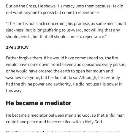
But on the Cross, He shows His mercy unto them because He did
not want anyone to perish but come to repentance.
“The Lord is not slack concerning his promise, as some men count
slackness; but is longsuffering to us-ward, not willing that any
should perish, but that all should come to repentance.”
2Pe 3:9 KJV
Father forgive them. If he would have commanded so, the fire
would have come down from heaven and consumed every person,
or he would have ordered the earth to open her mouth and
swallow everyone, but he did not do so. Although, he certainly
had the divine power and authority, He did not use His power in
this way.
He became a mediator
He became a mediator between man and God, so that sinful man
could have peace and be reconciled with a Holy God.
“For there is one God, and one mediator between God and men,