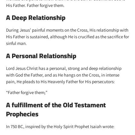
His Father. Father forgive them.
A Deep Relationship
During Jesus’ painful moments on the Cross, His relationship with
His Father is sustained, although He is crucified as the sacrifice for
sinful man.
A Personal Relationship
Lord Jesus Christ has a personal, strong and deep relationship
with God the Father, and as He hangs on the Cross, in intense
pain, He pleads to His Heavenly Father for His persecutors:
“Father forgive them;”
A fulfillment of the Old Testament
Prophecies
In 750 BC, inspired by the Holy Spirit Prophet Isaiah wrote: