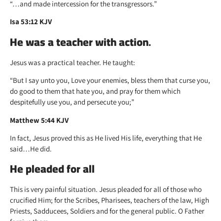
“…and made intercession for the transgressors.”
Isa 53:12 KJV
He was a teacher with action
.
Jesus was a practical teacher. He taught:
“But I say unto you, Love your enemies, bless them that curse you,
do good to them that hate you, and pray for them which
despitefully use you, and persecute you;”
Matthew 5:44 KJV
In fact, Jesus proved this as He lived His life, everything that He
said…He did.
He pleaded for all
This is very painful situation. Jesus pleaded for all of those who
crucified Him; for the Scribes, Pharisees, teachers of the law, High
Priests, Sadducees, Soldiers and for the general public. O Father