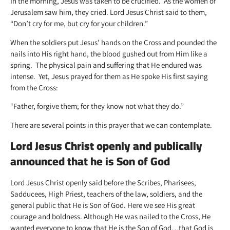
In the morning, Jesus was taken to be crucified. As the women of
Jerusalem saw him, they cried. Lord Jesus Christ said to them,
“Don’t cry for me, but cry for your children.”
When the soldiers put Jesus’ hands on the Cross and pounded the
nails into His right hand, the blood gushed out from Him like a
spring. The physical pain and suffering that He endured was
intense. Yet, Jesus prayed for them as He spoke His first saying
from the Cross:
“Father, forgive them; for they know not what they do.”
There are several points in this prayer that we can contemplate.
Lord Jesus Christ openly and publically
announced that he is Son of God
Lord Jesus Christ openly said before the Scribes, Pharisees,
Sadducees, High Priest, teachers of the law, soldiers, and the
general public that He is Son of God. Here we see His great
courage and boldness. Although He was nailed to the Cross, He
wanted everyone to know that He is the Son of God…that God is