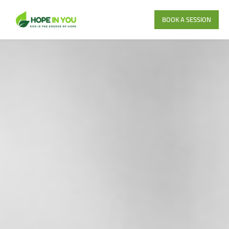
BOOK A SESSION