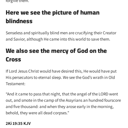
forgive them.
Here we see the picture of human
blindness
Senseless and spiritually blind men are crucifying their Creator
and Savior, although He came into this world to save them.
We also see the mercy of God on the
Cross
If Lord Jesus Christ would have desired this, He would have put
His persecutors to eternal sleep. We see the God’s wrath in Old
Testament:
“And it came to pass that night, that the angel of the LORD went
out, and smote in the camp of the Assyrians an hundred fourscore
and five thousand: and when they arose early in the morning,
behold, they were all dead corpses.”
2Ki 19:35 KJV