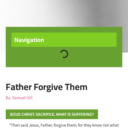
Navigation
Father Forgive Them
By:
Samuel Gill
JESUS CHRIST
,
SACRIFICE
,
WHAT IS SUFFERING?
“Then said Jesus, Father, forgive them; for they know not what