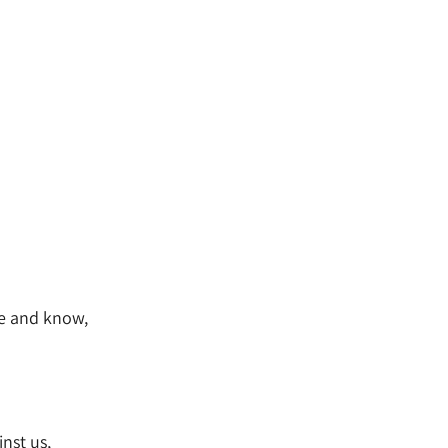
ce and know,
nst us,