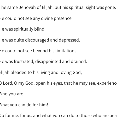
The same Jehovah of Elijah; but his spiritual sight was gone.
He could not see any divine presence
He was spiritually blind.
He was quite discouraged and depressed.
He could not see beyond his limitations,
He was frustrated, disappointed and drained.
Elijah pleaded to his living and loving God,
O Lord, O my God, open his eyes, that he may see, experien
Who you are,
What you can do for him!
Do for me, for us, and what you can do to those who are agai