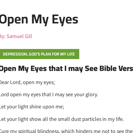
Open My Eyes
By:
Samuel Gill
DEPRESSION
,
GOD'S PLAN FOR MY LIFE
Open My Eyes that I may See Bible Ver
Dear Lord, open my eyes;
Lord open my eyes that I may see your glory.
Let your light shine upon me;
Let your light show all the small dust particles in my life.
Cure my spiritual blindness, which hinders me not to see the r