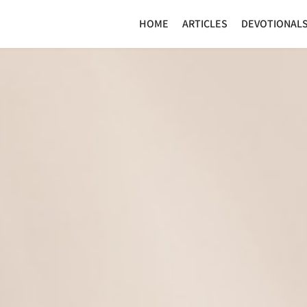
HOME
ARTICLES
DEVOTIONAL