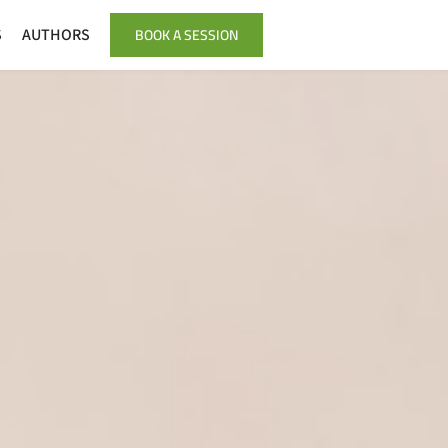
BOOK A SESSION
S
AUTHORS