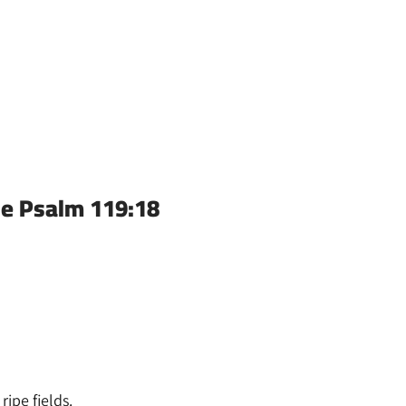
se Psalm 119:18
ipe fields.