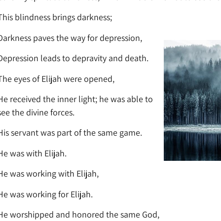
This blindness brings darkness;
Darkness paves the way for depression,
Depression leads to depravity and death.
The eyes of Elijah were opened,
He received the inner light; he was able to
see the divine forces.
His servant was part of the same game.
He was with Elijah.
He was working with Elijah,
He was working for Elijah.
He worshipped and honored the same God,