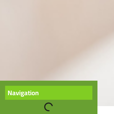
Navigation