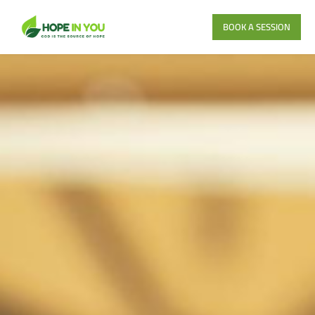
BOOK A SESSION