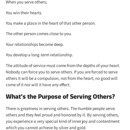
When you serve others;
You win their hearts.
You make a place in the heart of that other person.
The other person comes close to you.
Your relationships become deep.
You develop a long-term relationship.
The attitude of service must come from the depths of your heart.
Nobody can force you to serve others. If you are forced to serve
others it will be a compulsion, not from the heart; no good will
come of it nor will it have any effect.
What’s the Purpose of Serving Others?
There is greatness in serving others. The humble people serve
others and they feel proud and honored by it. By serving others,
you experience a very special kind of inner joy and contentment
which you cannot achieve by silver and gold.