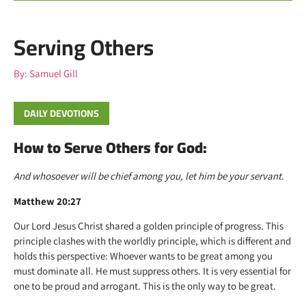
Serving Others
By:
Samuel Gill
DAILY DEVOTIONS
How to Serve Others for God:
And whosoever will be chief among you, let him be your servant
.
Matthew 20:27
Our Lord Jesus Christ shared a golden principle of progress. This
principle clashes with the worldly principle, which is different and
holds this perspective: Whoever wants to be great among you
must dominate all. He must suppress others. It is very essential for
one to be proud and arrogant. This is the only way to be great.