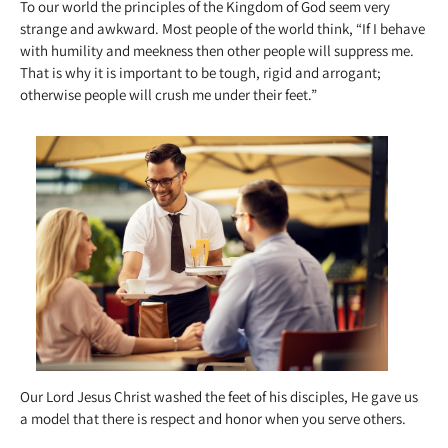
To our world the principles of the Kingdom of God seem very
strange and awkward. Most people of the world think, “If I behave
with humility and meekness then other people will suppress me.
That is why it is important to be tough, rigid and arrogant;
otherwise people will crush me under their feet.”
Our Lord Jesus Christ washed the feet of his disciples, He gave us
a model that there is respect and honor when you serve others.