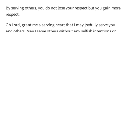
By serving others, you do not lose your respect but you gain more
respect.
Oh Lord, grant me a serving heart that I may joyfully serve you
and others. May I serve others without any selfish intentions or
motives.
PREVIOUS
NEXT
Life in the Rural Areas
My God
Related Posts
DEPRESSION