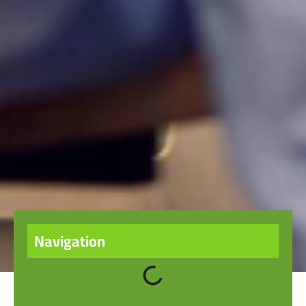
Navigation