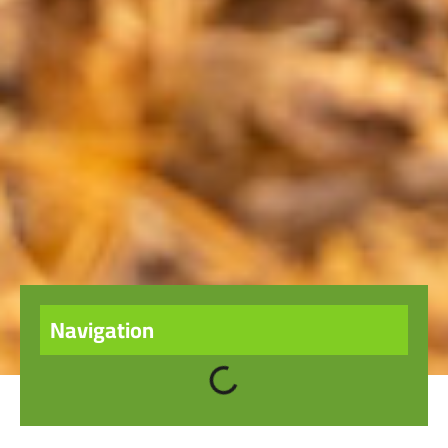
Navigation