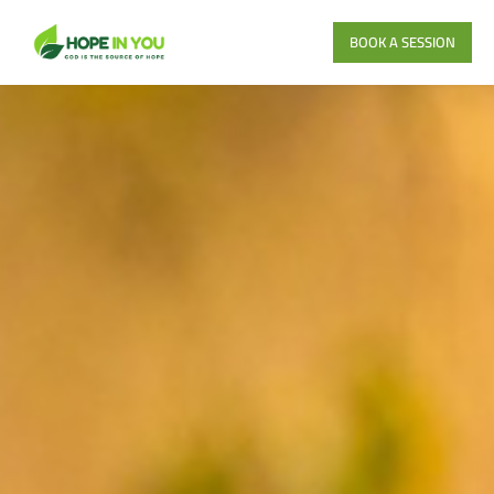
BOOK A SESSION