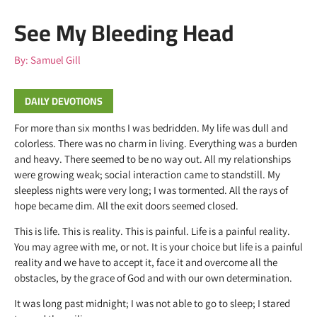
See My Bleeding Head
By:
Samuel Gill
DAILY DEVOTIONS
For more than six months I was bedridden. My life was dull and
colorless. There was no charm in living. Everything was a burden
and heavy. There seemed to be no way out. All my relationships
were growing weak; social interaction came to standstill. My
sleepless nights were very long; I was tormented. All the rays of
hope became dim. All the exit doors seemed closed.
This is life. This is reality. This is painful. Life is a painful reality.
You may agree with me, or not. It is your choice but life is a painful
reality and we have to accept it, face it and overcome all the
obstacles, by the grace of God and with our own determination.
It was long past midnight; I was not able to go to sleep; I stared