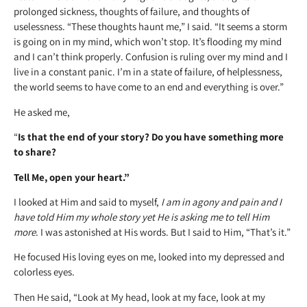
prolonged sickness, thoughts of failure, and thoughts of
uselessness. “These thoughts haunt me,” I said. “It seems a storm
is going on in my mind, which won’t stop. It’s flooding my mind
and I can’t think properly. Confusion is ruling over my mind and I
live in a constant panic. I’m in a state of failure, of helplessness,
the world seems to have come to an end and everything is over.”
He asked me,
“
Is that the end of your story? Do you have something more
to share?
Tell Me, open your heart.”
I looked at Him and said to myself,
I am in agony and pain and I
have told Him my whole story yet He is asking me to tell Him
more
. I was astonished at His words. But I said to Him, “That’s it.”
He focused His loving eyes on me, looked into my depressed and
colorless eyes.
Then He said, “Look at My head, look at my face, look at my