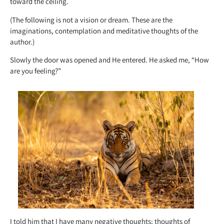
toward the ceiling.
(The following is not a vision or dream. These are the
imaginations, contemplation and meditative thoughts of the
author.)
Slowly the door was opened and He entered. He asked me, “How
are you feeling?”
I told him that I have many negative thoughts; thoughts of