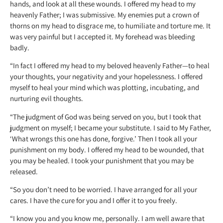
hands, and look at all these wounds. I offered my head to my
heavenly Father; I was submissive. My enemies put a crown of
thorns on my head to disgrace me, to humiliate and torture me. It
was very painful but I accepted it. My forehead was bleeding
badly.
“In fact I offered my head to my beloved heavenly Father—to heal
your thoughts, your negativity and your hopelessness. I offered
myself to heal your mind which was plotting, incubating, and
nurturing evil thoughts.
“The judgment of God was being served on you, but I took that
judgment on myself; I became your substitute. I said to My Father,
‘What wrongs this one has done, forgive.’ Then I took all your
punishment on my body. I offered my head to be wounded, that
you may be healed. I took your punishment that you may be
released.
“So you don’t need to be worried. I have arranged for all your
cares. I have the cure for you and I offer it to you freely.
“I know you and you know me, personally. I am well aware that