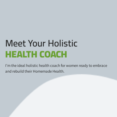
Meet Your Holistic
HEALTH COACH
I’m the ideal holistic health coach for women ready to embrace
and rebuild their Homemade Health.