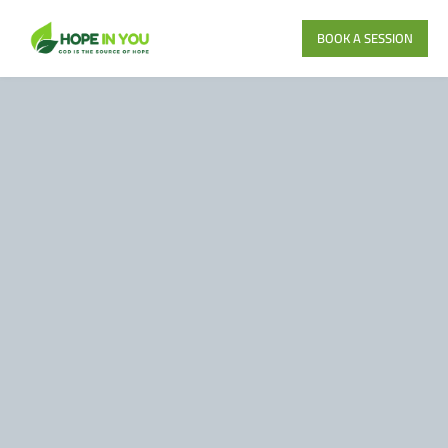
BOOK A SESSION