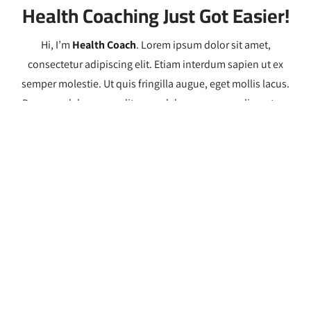
Health Coaching Just Got Easier!
Hi, I’m
Health Coach
. Lorem ipsum dolor sit amet,
consectetur adipiscing elit. Etiam interdum sapien ut ex
semper molestie. Ut quis fringilla augue, eget mollis lacus.
Donec sodales arcu velit, ac sodales magna condimentum
quis. Sed felis libero, ullamcorper venenatis mauris ac,
scelerisque rhoncus nibh. Maecenas convallis tincidunt
purus, vitae imperdiet lectus pharetra efficitur. Sed facilisis
mauris eu metus hendrerit pellentesque.